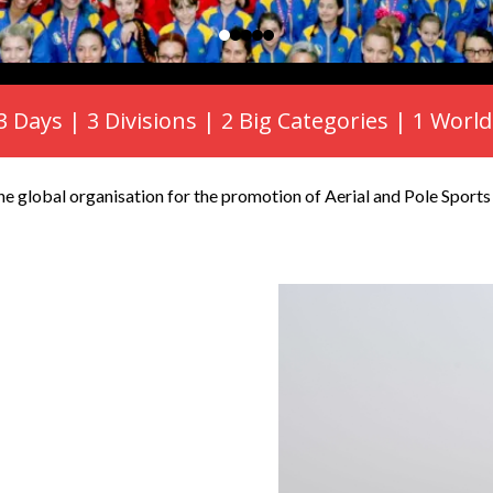
 3 Days | 3 Divisions | 2 Big Categories | 1 Wo
e global organisation for the promotion of Aerial and Pole Sport