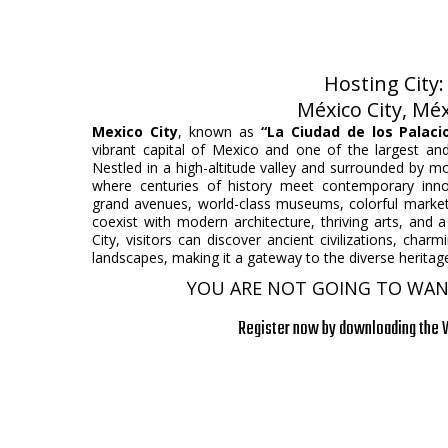
Hosting City
México City, Mé
Mexico City
, known as
“La Ciudad de los Palaci
vibrant capital of Mexico and one of the largest an
Nestled in a high-altitude valley and surrounded by mo
where centuries of history meet contemporary innova
grand avenues, world-class museums, colorful market
coexist with modern architecture, thriving arts, and 
City, visitors can discover ancient civilizations, cha
landscapes, making it a gateway to the diverse heritage
YOU ARE NOT GOING TO WANT
Register now by downloading the