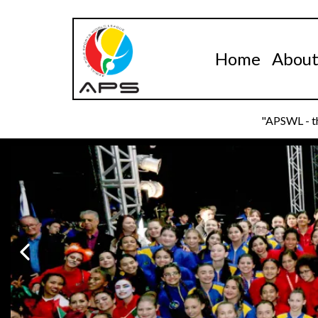
Home
Abou
"APSWL - th