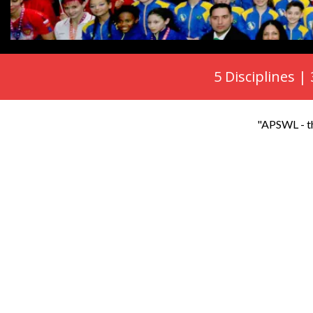
5 Disciplines |
"APSWL - th