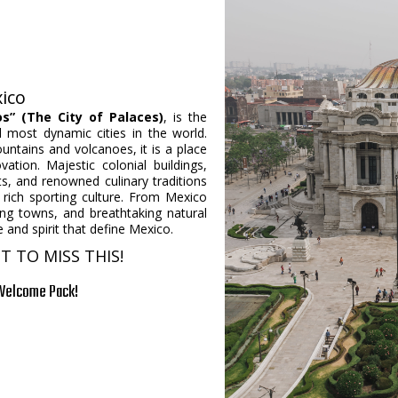
:
xico
os” (The City of Palaces)
, is the
d most dynamic cities in the world.
untains and volcanoes, it is a place
tion. Majestic colonial buildings,
s, and renowned culinary traditions
a rich sporting culture. From Mexico
rming towns, and breathtaking natural
 and spirit that define Mexico.
 TO MISS THIS!
 Welcome Pack!