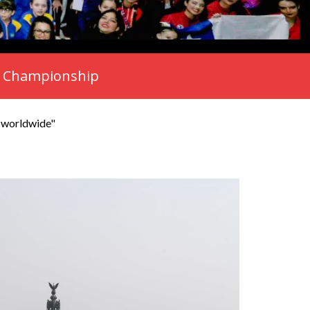
rld Championship
s worldwide"