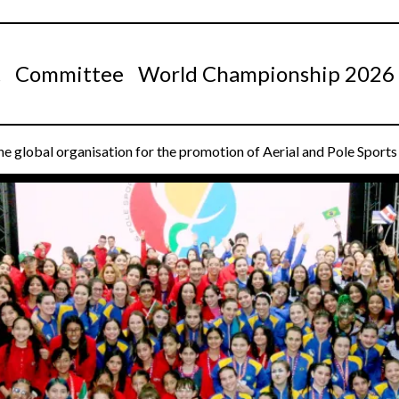
t
Committee
World Championship 2026
e global organisation for the promotion of Aerial and Pole Sport