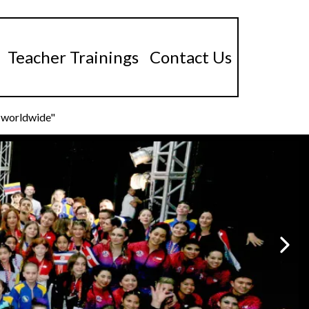
Teacher Trainings
Contact Us
s worldwide"